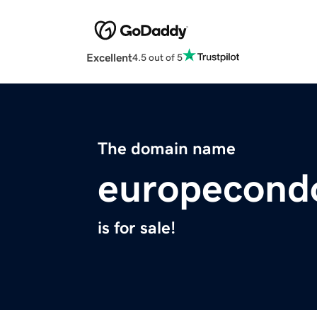
Excellent
4.5 out of 5
The domain name
europecond
is for sale!