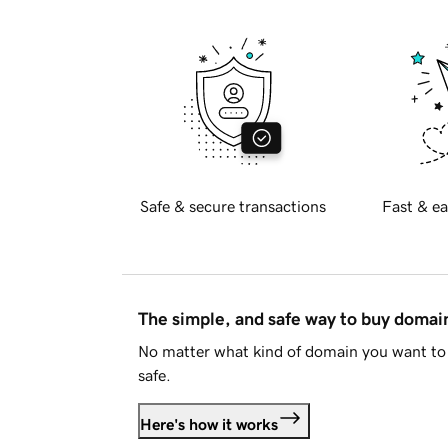
Safe & secure transactions
Fast & ea
The simple, and safe way to buy doma
No matter what kind of domain you want to 
safe.
Here's how it works