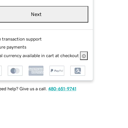
Next
e transaction support
ure payments
l currency available in cart at checkout
ed help? Give us a call.
480-651-9741