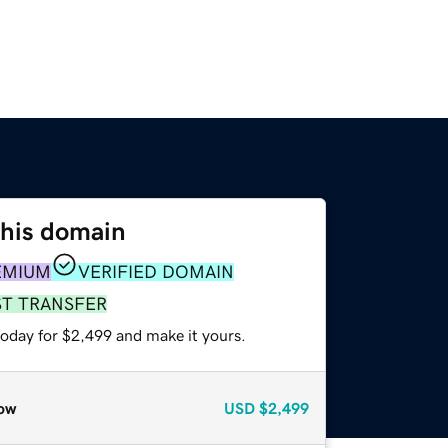
this domain
EMIUM
VERIFIED DOMAIN
ST TRANSFER
today for $2,499 and make it yours.
ow
USD
$2,499