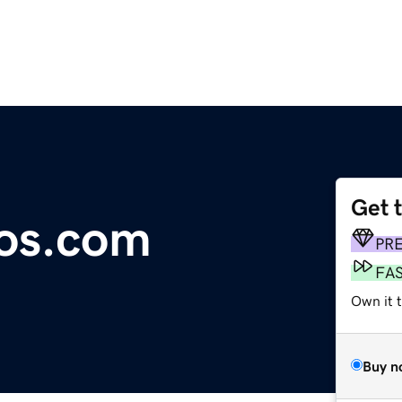
Get 
os.com
PR
FA
Own it 
Buy n