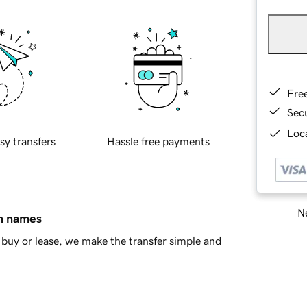
Fre
Sec
Loca
sy transfers
Hassle free payments
Ne
in names
buy or lease, we make the transfer simple and